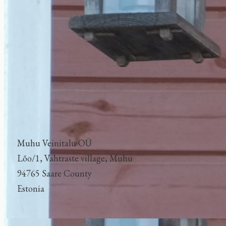
Muhu Veinitalu OÜ
Lõo/1, Vahtraste village, Muhu
94765 Saare County
Estonia