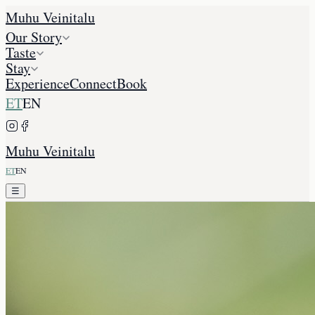
Muhu Veinitalu
Our Story
Taste
Stay
Experience
Connect
Book
ET
EN
Muhu Veinitalu
ET
EN
☰