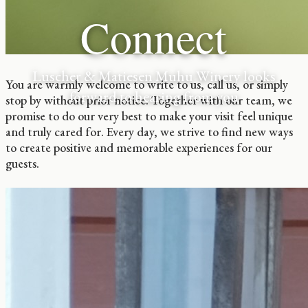
Connect
Luscher & Matiesen Muhu Winery looks
You are warmly welcome to write to us, call us, or simply
forward to hearing from you
stop by without prior notice. Together with our team, we
promise to do our very best to make your visit feel unique
and truly cared for. Every day, we strive to find new ways
to create positive and memorable experiences for our
guests.