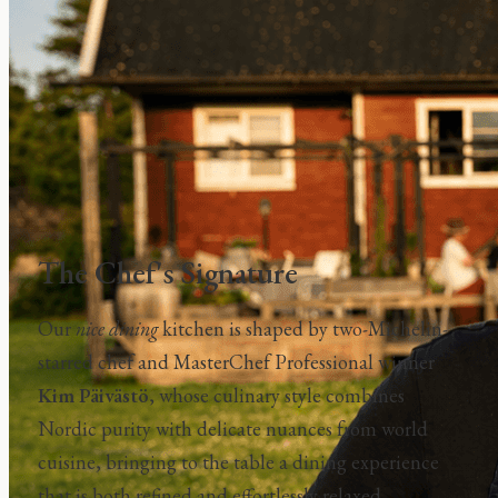
The Chef's Signature
Our
nice dining
kitchen is shaped by two-Michelin-
starred chef and MasterChef Professional winner
Kim Päivästö
, whose culinary style combines
Nordic purity with delicate nuances from world
cuisine, bringing to the table a dining experience
that is both refined and effortlessly relaxed.