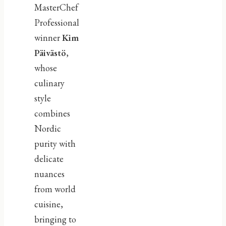
MasterChef
Professional
winner
Kim
Päivästö
,
whose
culinary
style
combines
Nordic
purity with
delicate
nuances
from world
cuisine,
bringing to