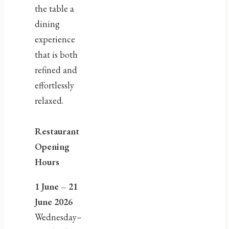
the table a
dining
experience
that is both
refined and
effortlessly
relaxed.
Restaurant
Opening
Hours
1 June – 21
June 2026
Wednesday–