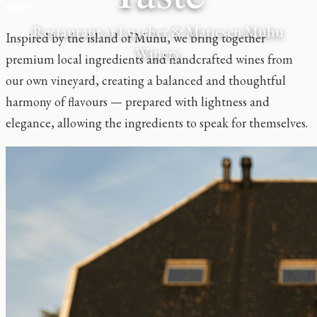
Restaurant at Luscher & Matiesen Muhu
Inspired by the island of Muhu, we bring together
Winery
premium local ingredients and handcrafted wines from
our own vineyard, creating a balanced and thoughtful
harmony of flavours — prepared with lightness and
elegance, allowing the ingredients to speak for themselves.