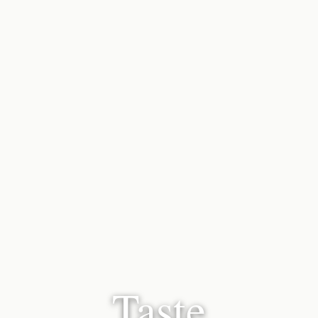
Taste