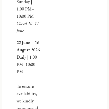
Sunday |
1:00 PM–
10:00 PM
Closed 10–11
June
22 June – 16
August 2026
Daily | 1:00
PM–10:00
PM
To ensure
availability,
we kindly
recommend