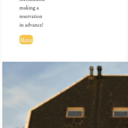
making a
reservation
in advance!
Menu