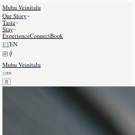
Muhu Veinitalu
Our Story
Taste
Stay
Experience
Connect
Book
ET
EN
Muhu Veinitalu
ET
EN
☰