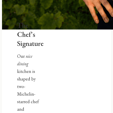
The
Chef's
Signature
Our
nice
dining
kitchen is
shaped by
two-
Michelin-
starred chef
and