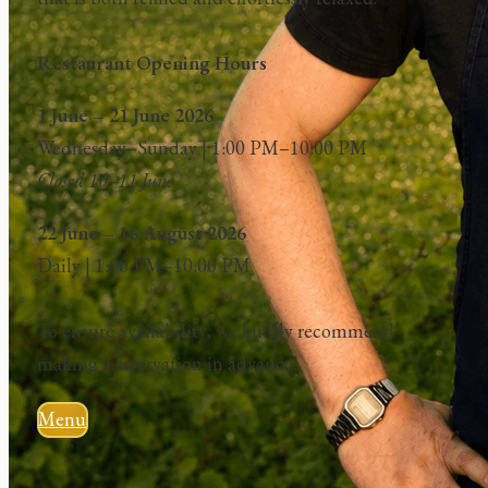
Restaurant Opening Hours
1 June – 21 June 2026
Wednesday–Sunday | 1:00 PM–10:00 PM
Closed 10–11 June
22 June – 16 August 2026
Daily | 1:00 PM–10:00 PM
To ensure availability, we kindly recommend
making a reservation in advance!
Menu